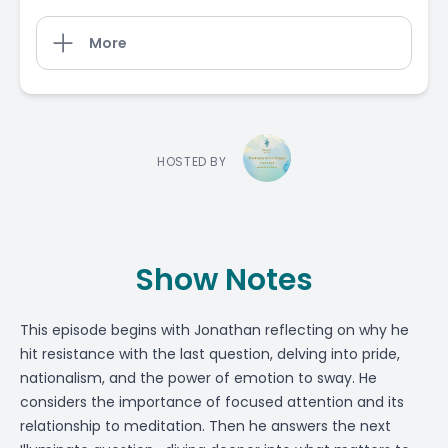
More
HOSTED BY
Show Notes
This episode begins with Jonathan reflecting on why he
hit resistance with the last question, delving into pride,
nationalism, and the power of emotion to sway. He
considers the importance of focused attention and its
relationship to meditation. Then he answers the next