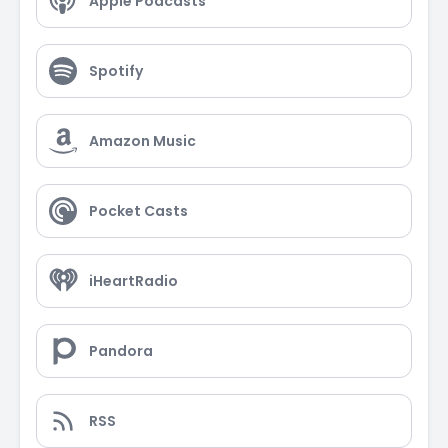
Apple Podcasts
Spotify
Amazon Music
Pocket Casts
iHeartRadio
Pandora
RSS