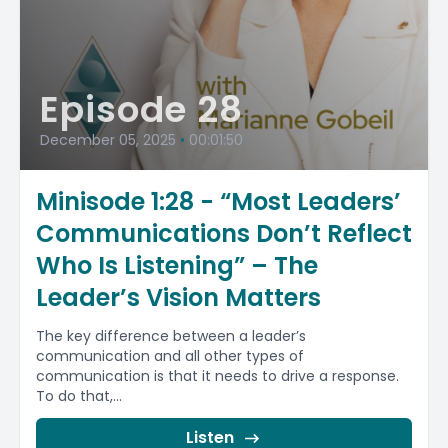
Episode 28
December 05, 2025
•
00:01:50
Minisode 1:28 - “Most Leaders’
Communications Don’t Reflect
Who Is Listening” – The
Leader’s Vision Matters
The key difference between a leader’s
communication and all other types of
communication is that it needs to drive a response.
To do that,...
Listen