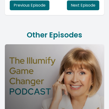
Previous Episode
Next Episode
Other Episodes