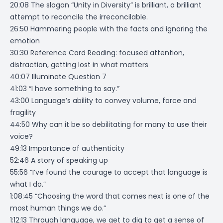
20:08 The slogan “Unity in Diversity” is brilliant, a brilliant
attempt to reconcile the irreconcilable.
26:50 Hammering people with the facts and ignoring the
emotion
30:30 Reference Card Reading: focused attention,
distraction, getting lost in what matters
40:07 Illuminate Question 7
41:03 “I have something to say.”
43:00 Language’s ability to convey volume, force and
fragility
44:50 Why can it be so debilitating for many to use their
voice?
49:13 Importance of authenticity
52:46 A story of speaking up
55:56 “I’ve found the courage to accept that language is
what I do.”
1:08:45 “Choosing the word that comes next is one of the
most human things we do.”
1:12:13 Through language, we get to dig to get a sense of