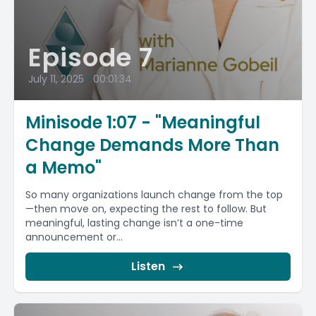
Episode 7
July 11, 2025
•
00:01:34
Minisode 1:07 - "Meaningful
Change Demands More Than
a Memo"
So many organizations launch change from the top
—then move on, expecting the rest to follow. But
meaningful, lasting change isn’t a one-time
announcement or...
Listen