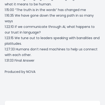
what it means to be human.
1:15:00 “The truth is in the words” has changed me
1:16:35 We have gone down the wrong path in so many
ways
1:22:10 If we communicate through AI, what happens to
our trust in language?
1:23:15 We tune out to leaders speaking with banalities and
platitudes.
1:27:33 Humans don’t need machines to help us connect
with each other.
1:31:33 Final Answer
Produced by
NOVA