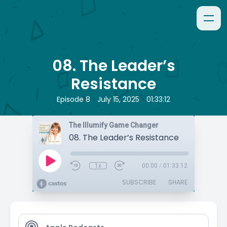
08. The Leader’s
Resistance
•
•
Episode 8
July 15, 2025
01:33:12
The Illumify Game Changer
08. The Leader’s Resistance
1x
00:00
/
01:33:12
SUBSCRIBE
SHARE