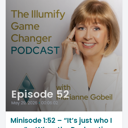
Episode 52
May 29, 2026
•
00:06:02
Minisode 1:52 – “It’s just who I