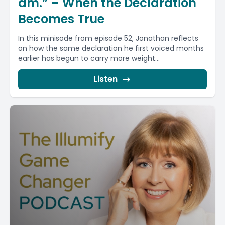
am.” – When the Declaration
Becomes True
In this minisode from episode 52, Jonathan reflects
on how the same declaration he first voiced months
earlier has begun to carry more weight...
Listen