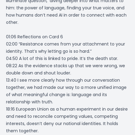
Illuminate question, diving deeper into what matters to
him: the power of language, finding your true voice, and
how humans don’t need AI in order to connect with each
other.
01:06 Reflections on Card 6
02:00 “Resistance comes from your attachment to your
identity. That’s why letting go is so hard.”
04:50 A lot of this is linked to pride. It’s the death star.
08:22 As the evidence stacks up that we were wrong, we
double down and shout louder.
13:40 I see more clearly how through our conversation
together, we had made our way to a more unified image
of what meaningful change is: language and its
relationship with truth.
18:16 European Union as a human experiment in our desire
and need to reconcile competing values, competing
interests, doesn’t deny our national identities. It holds
them together.