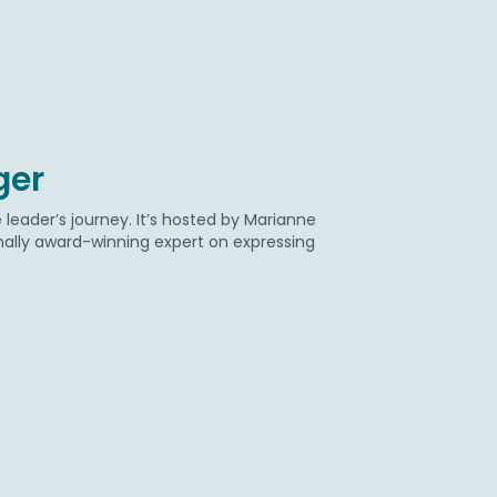
ger
eader’s journey. It’s hosted by Marianne
onally award-winning expert on expressing