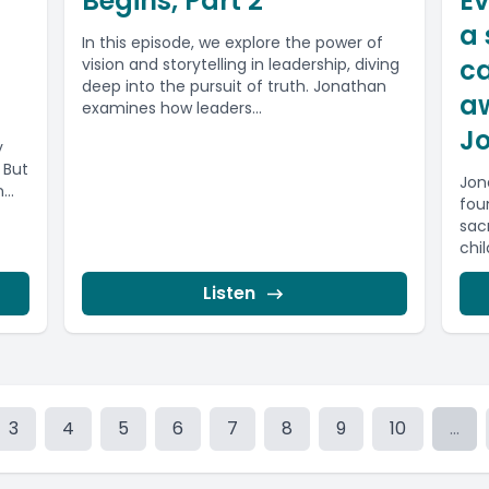
Begins, Part 2
Ev
g
a 
In this episode, we explore the power of
ca
vision and storytelling in leadership, diving
deep into the pursuit of truth. Jonathan
aw
examines how leaders...
J
y
. But
Jon
..
fou
sac
chil
Listen
3
4
5
6
7
8
9
10
...