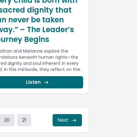
ery child is born with
sacred dignity that
n never be taken
ay.” – The Leader’s
ourney Begins
athan and Marianne explore the
ndations beneath human rights—the
red dignity and soul inherent in every
d. In this minisode, they reflect on the...
Listen
20
21
Next