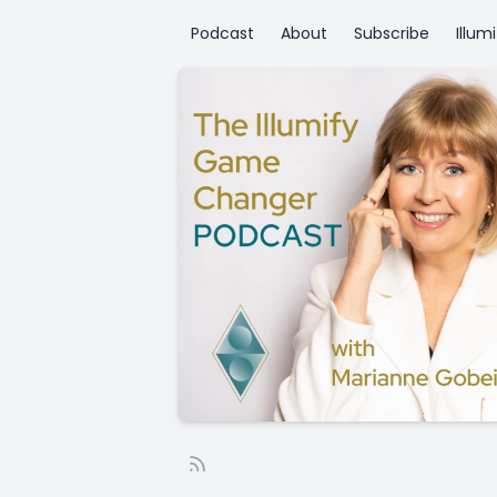
Podcast
About
Subscribe
Illum