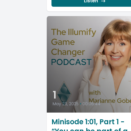
Listen
1
May 23, 2025
•
00:06:44
Minisode 1:01, Part 1 -