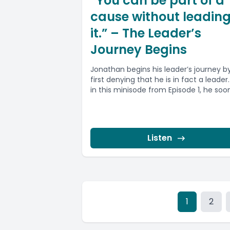
“You can be part of a
cause without leadin
it.” – The Leader’s
Journey Begins
Jonathan begins his leader’s journey b
first denying that he is in fact a leader
in this minisode from Episode 1, he soon.
Listen
1
2