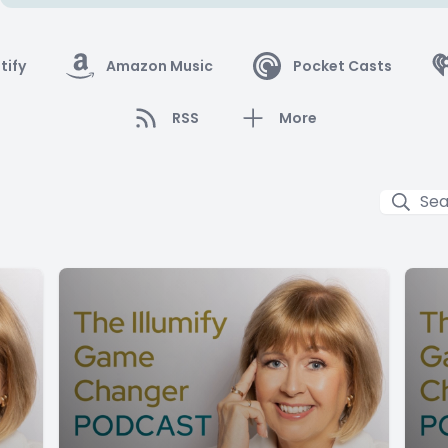
tify
Amazon Music
Pocket Casts
RSS
More