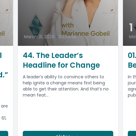
1
March 31, 2026
•
00:34:58
May
l
44. The Leader’s
01
Headline for Change
Be
d.”
A leader’s ability to convince others to
In 
help ignite a change means first being
jou
able to get their attention. And that’s no
agr
mean feat...
pub
 are
61,