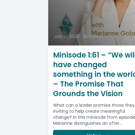
July 31, 2026
•
00:03:44
Minisode 1:61 – “We wil
have changed
something in the worl
– The Promise That
Grounds the Vision
What can a leader promise those they
inviting to help create meaningful
change? In this minisode from episode 
Marianne distinguishes an offer...