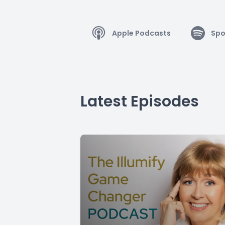
Apple Podcasts
Spo
Latest Episodes