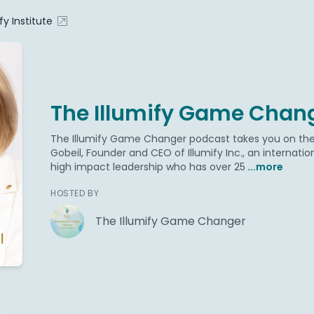
ify Institute
The Illumify Game Chan
The Illumify Game Changer podcast takes you on the l
Gobeil, Founder and CEO of Illumify Inc., an internati
high impact leadership who has over 25
...more
HOSTED BY
The Illumify Game Changer