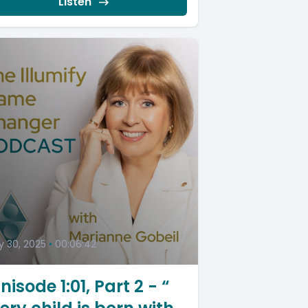
Listen
 30, 2025
•
00:06:42
nisode 1:01, Part 2 - “