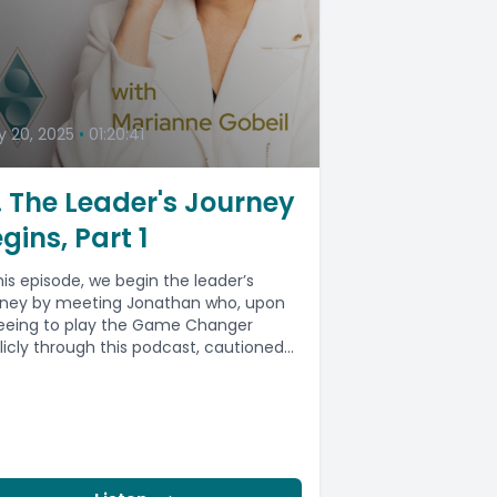
 20, 2025
•
01:20:41
. The Leader's Journey
gins, Part 1
this episode, we begin the leader’s
rney by meeting Jonathan who, upon
eeing to play the Game Changer
licly through this podcast, cautioned...