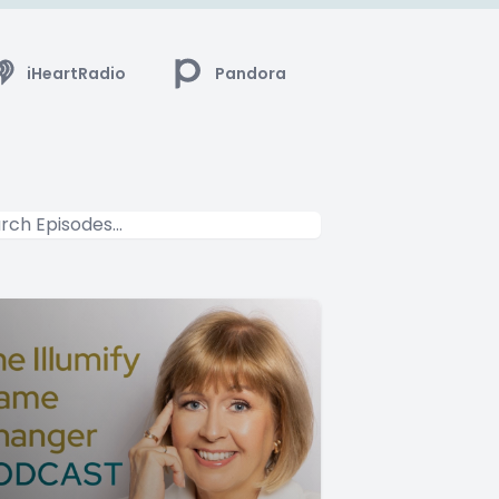
iHeartRadio
Pandora