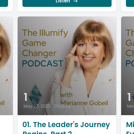
Listen
1
1
May 27, 2025
•
01:20:24
May
01. The Leader's Journey
Mi