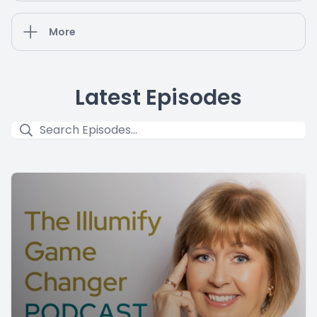
More
Latest Episodes