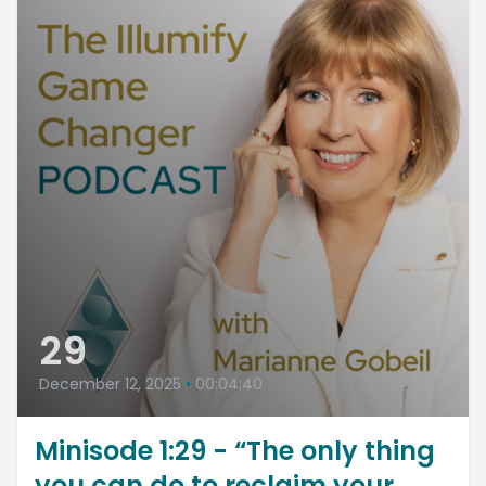
29
December 12, 2025
•
00:04:40
Minisode 1:29 - “The only thing
you can do to reclaim your