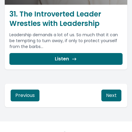
31. The Introverted Leader
Wrestles with Leadership
Leadership demands a lot of us. So much that it can
be tempting to turn away, if only to protect yourself
from the barbs...
Listen
Previous
Next