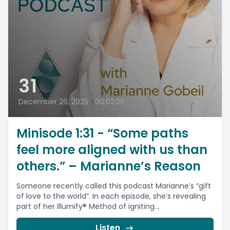
31
December 26, 2025
•
00:02:36
Minisode 1:31 - “Some paths
feel more aligned with us than
others.” – Marianne’s Reason
Someone recently called this podcast Marianne’s “gift
of love to the world”. In each episode, she’s revealing
part of her Illumify® Method of igniting...
Listen