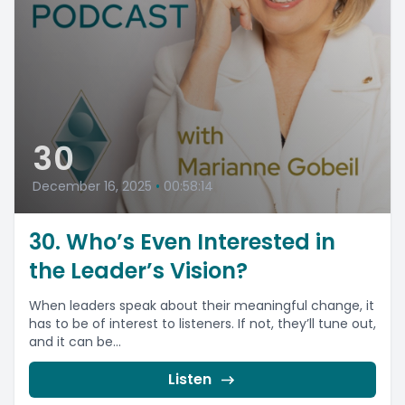
30
December 16, 2025
•
00:58:14
30. Who’s Even Interested in
the Leader’s Vision?
When leaders speak about their meaningful change, it
has to be of interest to listeners. If not, they’ll tune out,
and it can be...
Listen