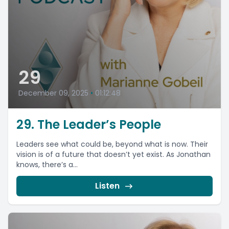
29
December 09, 2025
•
01:12:48
29. The Leader’s People
Leaders see what could be, beyond what is now. Their
vision is of a future that doesn’t yet exist. As Jonathan
knows, there’s a...
Listen