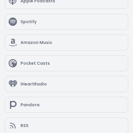
Apple Podcasts
Spotify
Amazon Music
Pocket Casts
iHeartRadio
Pandora
RSS