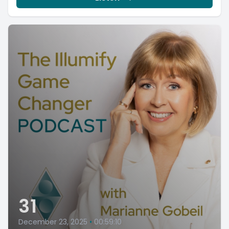
31
December 23, 2025
•
00:59:10