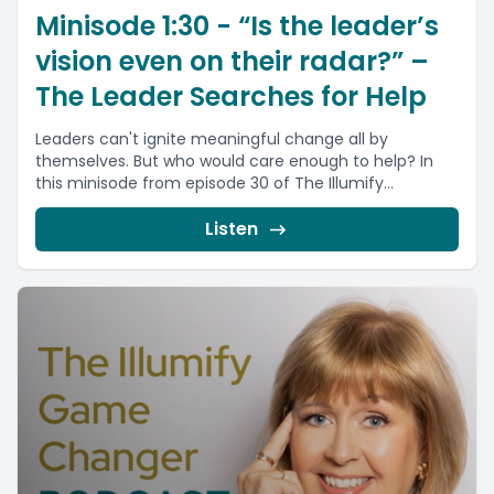
Minisode 1:30 - “Is the leader’s
vision even on their radar?” –
The Leader Searches for Help
Leaders can't ignite meaningful change all by
themselves. But who would care enough to help? In
this minisode from episode 30 of The Illumify...
Listen