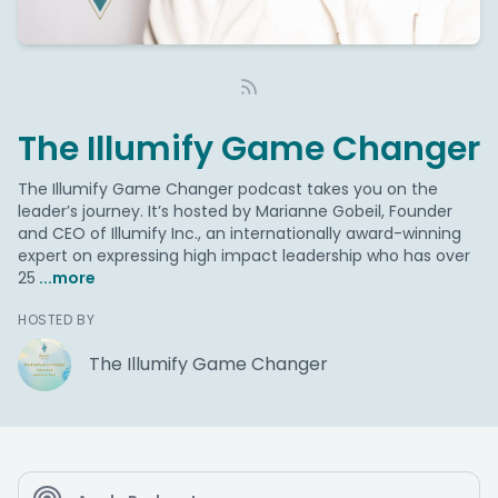
The Illumify Game Changer
The Illumify Game Changer podcast takes you on the
leader’s journey. It’s hosted by Marianne Gobeil, Founder
and CEO of Illumify Inc., an internationally award-winning
expert on expressing high impact leadership who has over
25
...more
HOSTED BY
The Illumify Game Changer