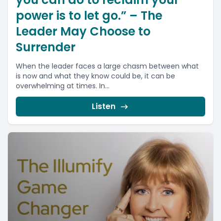
power is to let go.” – The
Leader May Choose to
Surrender
When the leader faces a large chasm between what
is now and what they know could be, it can be
overwhelming at times. In...
Listen