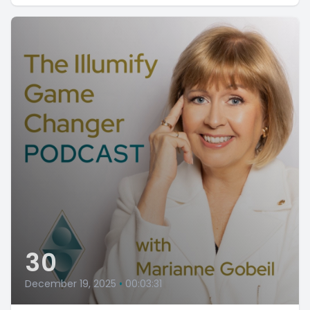
30
December 19, 2025
•
00:03:31