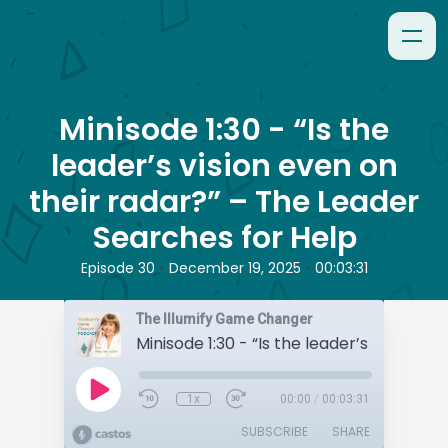
Minisode 1:30 - “Is the
leader’s vision even on
their radar?” – The Leader
Searches for Help
•
•
Episode 30
December 19, 2025
00:03:31
The Illumify Game Changer
1x
00:00
/
00:03:31
SUBSCRIBE
SHARE