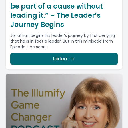
be part of a cause without
leading it.” – The Leader’s
Journey Begins
Jonathan begins his leader’s journey by first denying
that he is in fact a leader. But in this minisode from
Episode 1, he soon...
Listen