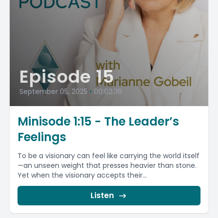
Episode 15
September 05, 2025
•
00:02:36
Minisode 1:15 - The Leader’s
Feelings
To be a visionary can feel like carrying the world itself
—an unseen weight that presses heavier than stone.
Yet when the visionary accepts their...
Listen