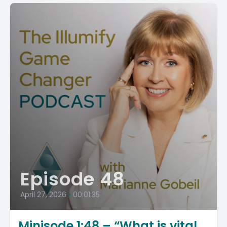
Episode 48
April 27, 2026
•
00:01:35
Minisode 1:48 – “What is vital