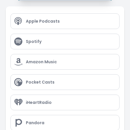
Apple Podcasts
Spotify
Amazon Music
Pocket Casts
iHeartRadio
Pandora