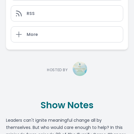
RSS
More
HOSTED BY
Show Notes
Leaders can't ignite meaningful change all by
themselves. But who would care enough to help? In this