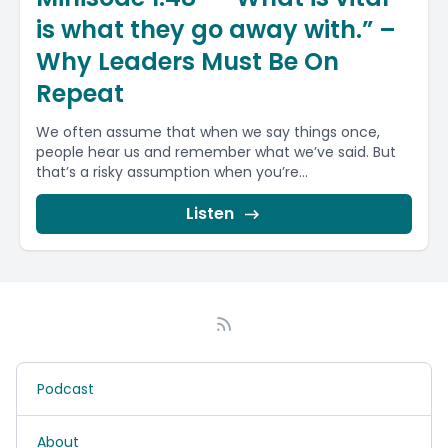
is what they go away with.” –
Why Leaders Must Be On
Repeat
We often assume that when we say things once,
people hear us and remember what we’ve said. But
that’s a risky assumption when you’re...
Listen
Podcast
About