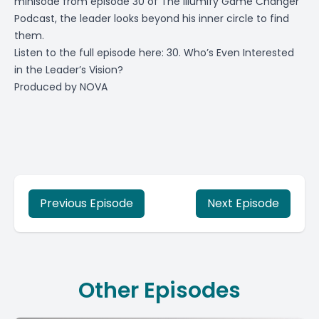
minisode from episode 30 of The Illumify Game Changer
Podcast, the leader looks beyond his inner circle to find
them.
Listen to the full episode here:
30. Who’s Even Interested
in the Leader’s Vision?
Produced by
NOVA
Previous Episode
Next Episode
Other Episodes