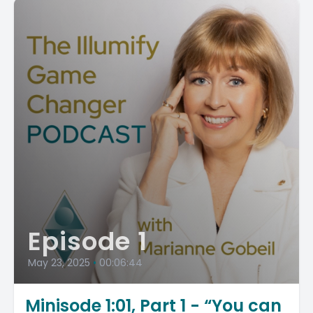
Episode 1
May 23, 2025
•
00:06:44
Minisode 1:01, Part 1 - “You can