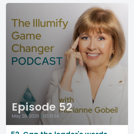
Episode 52
May 28, 2026
•
00:31:54