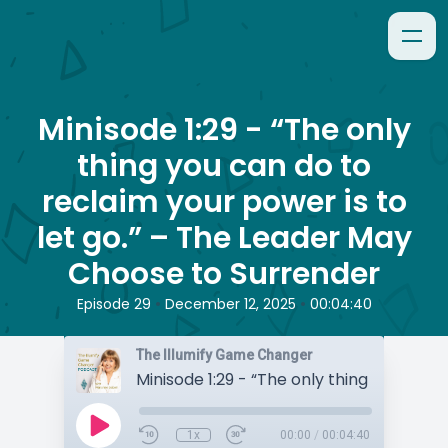
Minisode 1:29 - “The only
thing you can do to
reclaim your power is to
let go.” – The Leader May
Choose to Surrender
•
•
Episode 29
December 12, 2025
00:04:40
The Illumify Game Changer
1x
00:00
/
00:04:40