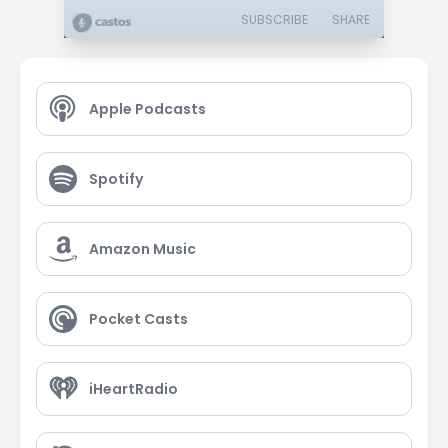
SUBSCRIBE
SHARE
Apple Podcasts
Spotify
Amazon Music
Pocket Casts
iHeartRadio