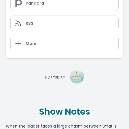
Pandora
RSS
More
HOSTED BY
Show Notes
When the leader faces a large chasm between what is