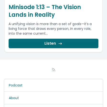
Minisode 1:13 – The Vision
Lands in Reality
A unifying vision is more than a set of goals—it’s a
living force that draws every person, in every role,
into the same current...
Listen
Podcast
About