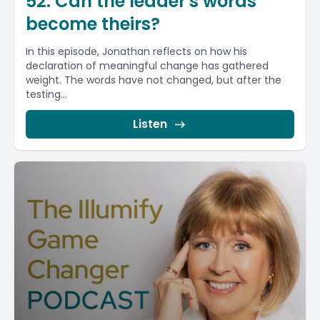
52. Can the leader's words
become theirs?
In this episode, Jonathan reflects on how his
declaration of meaningful change has gathered
weight. The words have not changed, but after the
testing...
Listen