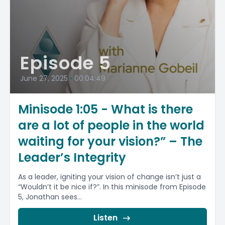
Episode 5
June 27, 2025
•
00:04:49
Minisode 1:05 - What is there
are a lot of people in the world
waiting for your vision?” – The
Leader’s Integrity
As a leader, igniting your vision of change isn’t just a
“Wouldn’t it be nice if?”. In this minisode from Episode
5, Jonathan sees...
Listen