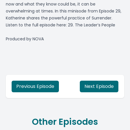
now and what they know could be, it can be
overwhelming at times. In this minisode from Episode 29,
Katherine shares the powerful practice of Surrender.
Listen to the full episode here:
29. The Leader’s People
Produced by
NOVA
Previous Episode
Next Episode
Other Episodes