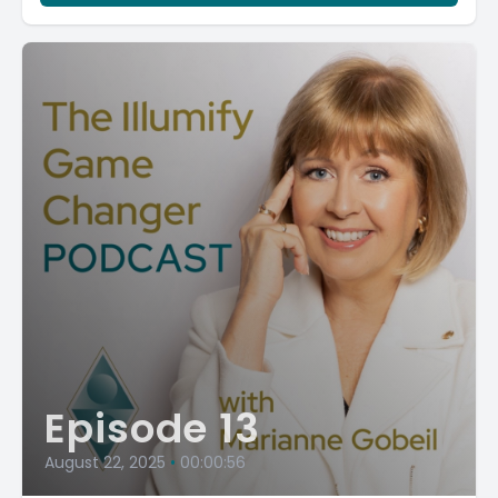
Episode 13
August 22, 2025
•
00:00:56