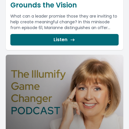
Grounds the Vision
What can a leader promise those they are inviting to
help create meaningful change? In this minisode
from episode 61, Marianne distinguishes an offer...
Listen