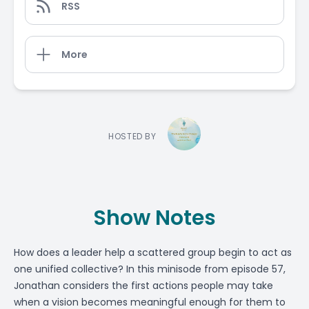
RSS
More
HOSTED BY
Show Notes
How does a leader help a scattered group begin to act as
one unified collective? In this minisode from episode 57,
Jonathan considers the first actions people may take
when a vision becomes meaningful enough for them to