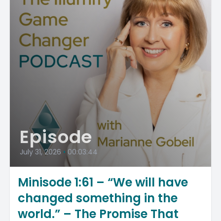
Episode
July 31, 2026
•
00:03:44
Minisode 1:61 – “We will have
changed something in the
world.” – The Promise That