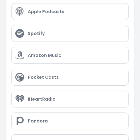
Apple Podcasts
Spotify
Amazon Music
Pocket Casts
iHeartRadio
Pandora