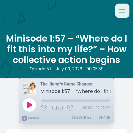
Minisode 1:57 – “Where do I
fit this into my life?” – How
collective action begins
•
•
Episode 57
July 03, 2026
00:05:59
The Illumify Game Changer
1x
00:00
/
00:05:59
SUBSCRIBE
SHARE