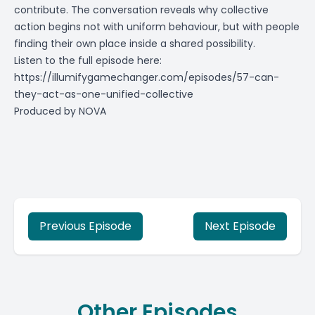
contribute. The conversation reveals why collective
action begins not with uniform behaviour, but with people
finding their own place inside a shared possibility.
Listen to the full episode here:
https://illumifygamechanger.com/episodes/57-can-
they-act-as-one-unified-collective
Produced by
NOVA
Previous Episode
Next Episode
Other Episodes