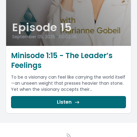
Episode 15
September 05, 2025
•
00:02:36
Minisode 1:15 - The Leader’s
Feelings
To be a visionary can feel like carrying the world itself
—an unseen weight that presses heavier than stone.
Yet when the visionary accepts their...
Listen