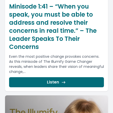
Minisode 1:41 – “When you
speak, you must be able to
address and resolve their
concerns in real time.” – The
Leader Speaks To Their
Concerns
Even the most positive change provokes concerns.
As this minisode of The Illumify Game Changer
reveals, when leaders share their vision of meaningful
change,...
Listen