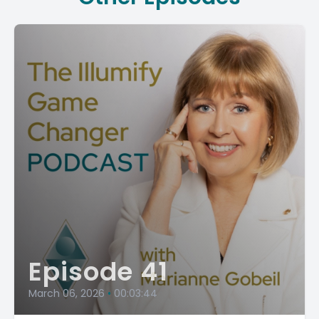
Episode 41
March 06, 2026
•
00:03:44