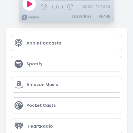
1x
00:00
/
00:04:04
SUBSCRIBE
SHARE
Apple Podcasts
Spotify
Amazon Music
Pocket Casts
iHeartRadio