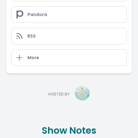
Pandora
RSS
More
HOSTED BY
Show Notes