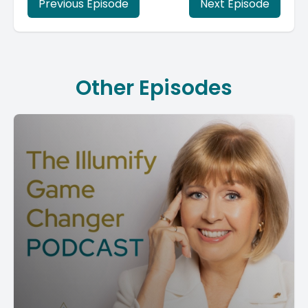
Previous Episode
Next Episode
Other Episodes