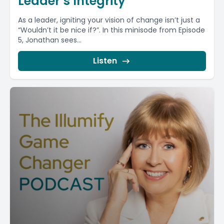
Leader’s Integrity
As a leader, igniting your vision of change isn’t just a
“Wouldn’t it be nice if?”. In this minisode from Episode
5, Jonathan sees...
Listen