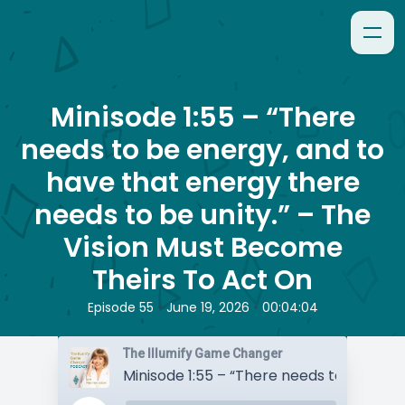
Minisode 1:55 – “There
needs to be energy, and to
have that energy there
needs to be unity.” – The
Vision Must Become
Theirs To Act On
•
•
Episode 55
June 19, 2026
00:04:04
The Illumify Game Changer