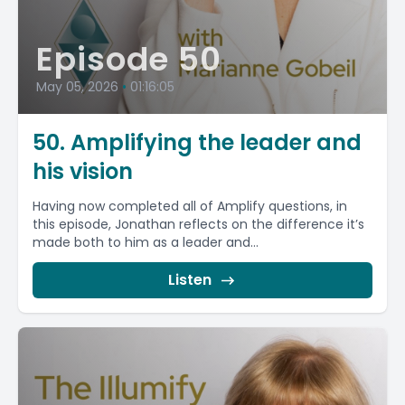
Episode 50
May 05, 2026
•
01:16:05
50. Amplifying the leader and
his vision
Having now completed all of Amplify questions, in
this episode, Jonathan reflects on the difference it’s
made both to him as a leader and...
Listen