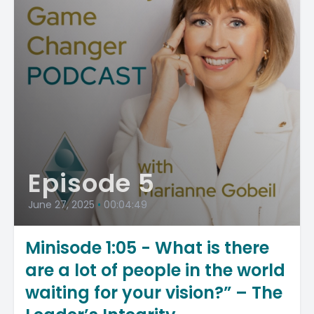
Episode 5
June 27, 2025
•
00:04:49
Minisode 1:05 - What is there
are a lot of people in the world
waiting for your vision?” – The