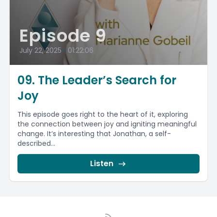
Episode 9
July 22, 2025
•
01:22:06
09. The Leader’s Search for
Joy
This episode goes right to the heart of it, exploring
the connection between joy and igniting meaningful
change. It’s interesting that Jonathan, a self-
described...
Listen