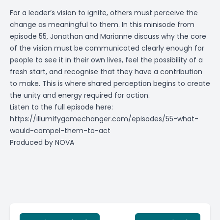
For a leader’s vision to ignite, others must perceive the
change as meaningful to them. In this minisode from
episode 55, Jonathan and Marianne discuss why the core
of the vision must be communicated clearly enough for
people to see it in their own lives, feel the possibility of a
fresh start, and recognise that they have a contribution
to make. This is where shared perception begins to create
the unity and energy required for action.
Listen to the full episode here:
https://illumifygamechanger.com/episodes/55-what-
would-compel-them-to-act
Produced by
NOVA