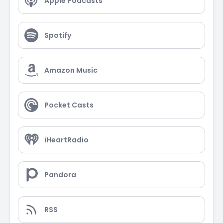
Apple Podcasts
Spotify
Amazon Music
Pocket Casts
iHeartRadio
Pandora
RSS