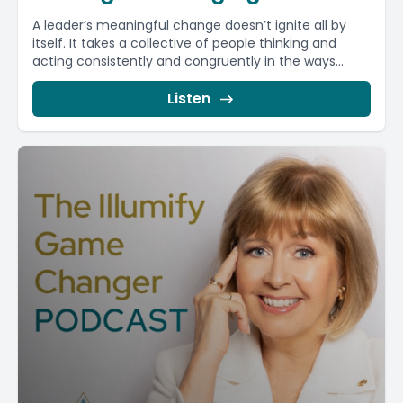
A leader’s meaningful change doesn’t ignite all by
itself. It takes a collective of people thinking and
acting consistently and congruently in the ways...
Listen