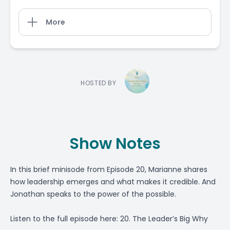
More
HOSTED BY
Show Notes
In this brief minisode from Episode 20, Marianne shares
how leadership emerges and what makes it credible. And
Jonathan speaks to the power of the possible.
Listen to the full episode here:
20. The Leader’s Big Why