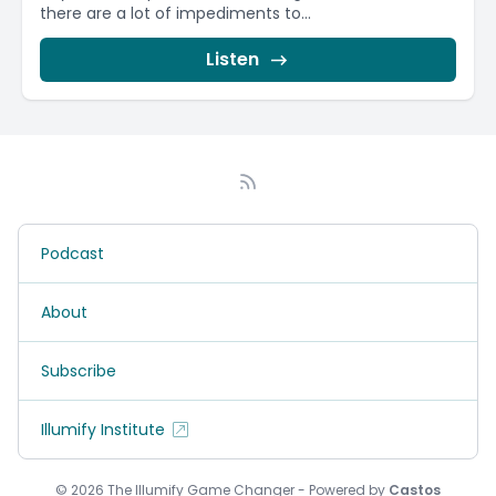
there are a lot of impediments to...
Listen
Podcast
About
Subscribe
Illumify Institute
© 2026 The Illumify Game Changer - Powered by
Castos