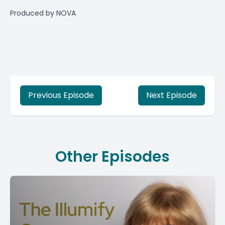
Produced by
NOVA
Previous Episode
Next Episode
Other Episodes