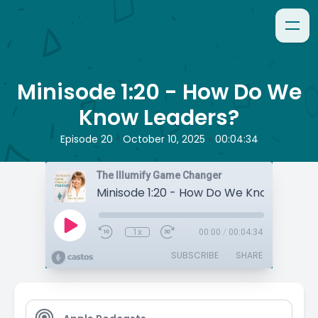
Minisode 1:20 - How Do We
Know Leaders?
•
•
Episode 20
October 10, 2025
00:04:34
The Illumify Game Changer
Minisode 1:20 - How Do We Know Leader
1x
00:00
/
00:04:34
SUBSCRIBE
SHARE