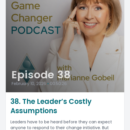
Episode 38
February 10, 2026
•
00:50:26
38. The Leader’s Costly
Assumptions
Leaders have to be heard before they can expect
anyone to respond to their change initiative. But