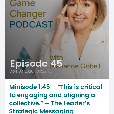
Episode 45
April 03, 2026
•
00:02:45
Minisode 1:45 – “This is critical
to engaging and aligning a
collective.” – The Leader’s
Strategic Messaging