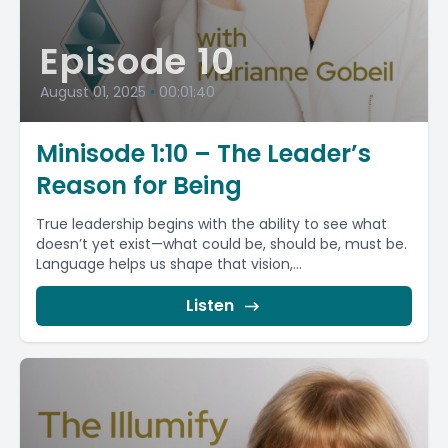
Episode 10
August 01, 2025
•
00:01:40
Minisode 1:10 – The Leader’s
Reason for Being
True leadership begins with the ability to see what
doesn’t yet exist—what could be, should be, must be.
Language helps us shape that vision,...
Listen