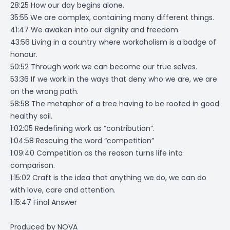
28:25 How our day begins alone.
35:55 We are complex, containing many different things.
41:47 We awaken into our dignity and freedom.
43:56 Living in a country where workaholism is a badge of
honour.
50:52 Through work we can become our true selves.
53:36 If we work in the ways that deny who we are, we are
on the wrong path.
58:58 The metaphor of a tree having to be rooted in good
healthy soil.
1:02:05 Redefining work as “contribution”.
1:04:58 Rescuing the word “competition”
1:09:40 Competition as the reason turns life into
comparison.
1:15:02 Craft is the idea that anything we do, we can do
with love, care and attention.
1:15:47 Final Answer
Produced by
NOVA