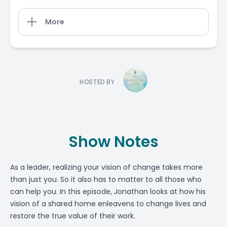
More
HOSTED BY
Show Notes
As a leader, realizing your vision of change takes more
than just you. So it also has to matter to all those who
can help you. In this episode, Jonathan looks at how his
vision of a shared home enleavens to change lives and
restore the true value of their work.