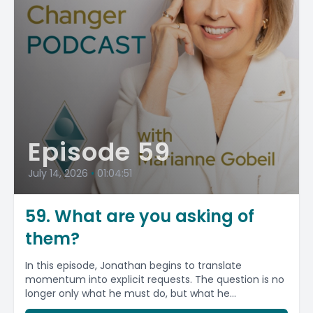
Episode 59
July 14, 2026
•
01:04:51
59. What are you asking of
them?
In this episode, Jonathan begins to translate
momentum into explicit requests. The question is no
longer only what he must do, but what he...