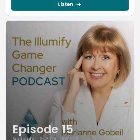
Listen
Episode 15
September 05, 2025
•
00:02:36