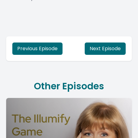
Previous Episode
Next Episode
Other Episodes