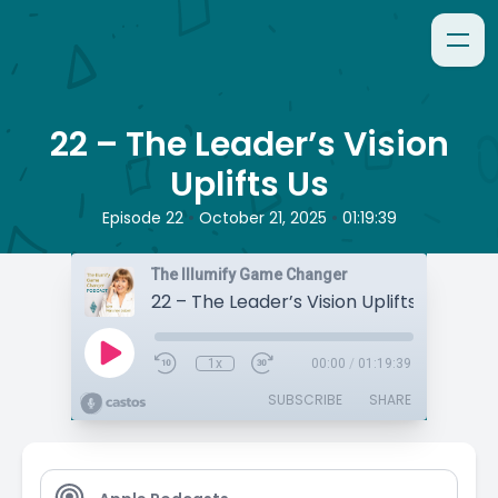
22 – The Leader’s Vision
Uplifts Us
•
•
Episode 22
October 21, 2025
01:19:39
The Illumify Game Changer
22 – The Leader’s Vision Uplifts Us
1x
00:00
/
01:19:39
SUBSCRIBE
SHARE