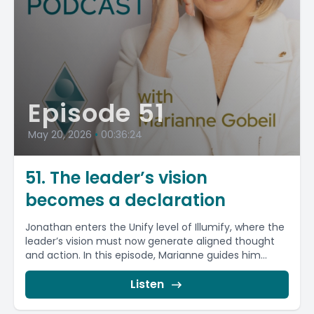
Episode 51
May 20, 2026
•
00:36:24
51. The leader’s vision
becomes a declaration
Jonathan enters the Unify level of Illumify, where the
leader’s vision must now generate aligned thought
and action. In this episode, Marianne guides him...
Listen