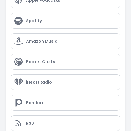
Apple Podcasts
Spotify
Amazon Music
Pocket Casts
iHeartRadio
Pandora
RSS