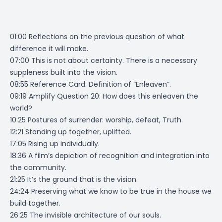
01:00 Reflections on the previous question of what
difference it will make.
07:00 This is not about certainty. There is a necessary
suppleness built into the vision.
08:55 Reference Card: Definition of “Enleaven”.
09:19 Amplify Question 20: How does this enleaven the
world?
10:25 Postures of surrender: worship, defeat, Truth.
12:21 Standing up together, uplifted.
17:05 Rising up individually.
18:36 A film’s depiction of recognition and integration into
the community.
21:25 It’s the ground that is the vision.
24:24 Preserving what we know to be true in the house we
build together.
26:25 The invisible architecture of our souls.