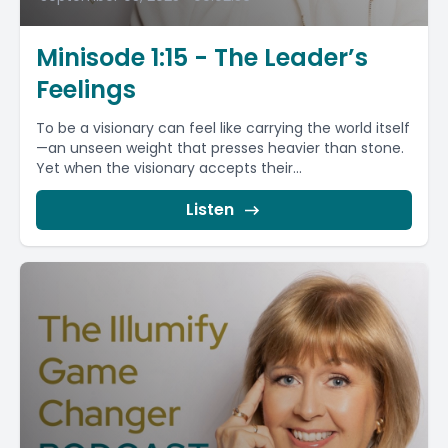
Minisode 1:15 - The Leader’s
Feelings
To be a visionary can feel like carrying the world itself
—an unseen weight that presses heavier than stone.
Yet when the visionary accepts their...
Listen